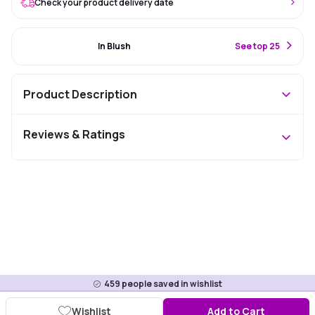
Check your product delivery date
#31 Best Seller
In Blush
S
ee top 25
Product Description
Reviews & Ratings
459
people saved in wishlist
Wishlist
Add to Cart