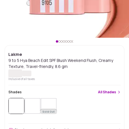
Lakme
9 to 5 Hya Beach Edit SPF Blush Weekend Flush, Creamy
Texture, Travel-friendly, 8.6 gm
Inclusive of all taxes
Shades
All
Shades
Sold Out