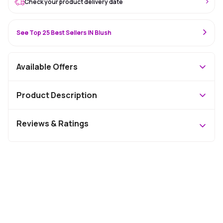
Check your product delivery date
See Top 25 Best Sellers IN Blush
Available Offers
Product Description
Reviews & Ratings