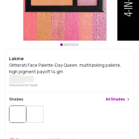
Lakme
Glitterati Face Palette-Day Queen, multitasking pallete,
high pigment payoff 14 gm
Inclusive of all taxes
Shades
All
Shades