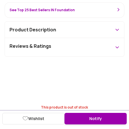
See Top 25 Best Sellers IN Foundation
Product Description
Reviews & Ratings
This product is out of stock
Wishlist
Notify