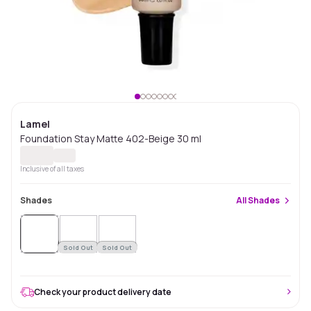
Lamel
Foundation Stay Matte 402-Beige 30 ml
Inclusive of all taxes
Shades
All
Shades
Sold
Out
Sold Out
Sold Out
Check your product delivery date