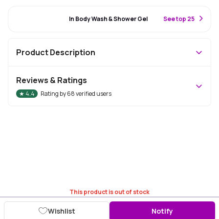
#53 Best Seller
In Body Wash & Shower Gel
S
ee top 25
Product Description
Reviews & Ratings
★
4.4
Rating by
68
verified users
This product is out of stock
Wishlist
Notify