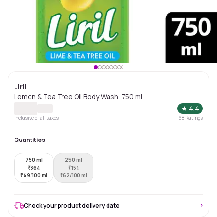
Liril
Lemon & Tea Tree Oil Body Wash, 750 ml
★
4.4
Inclusive of all taxes
68
Ratings
Quantities
750 ml
250 ml
₹
364
₹
154
₹
49/100 ml
₹
62/100 ml
Check your product delivery date