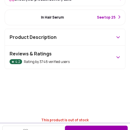
#33 Best Seller
In Hair Serum
S
ee top 25
Product Description
Reviews & Ratings
★
4.2
Rating by
3748
verified users
This product is out of stock