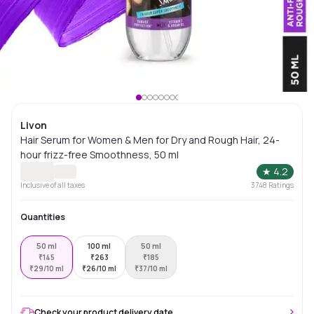
Livon
Hair Serum for Women & Men for Dry and Rough Hair, 24-
hour frizz-free Smoothness, 50 ml
★
4.2
Inclusive of all taxes
3748
Ratings
Quantities
50 ml
100 ml
50 ml
₹
145
₹
263
₹
185
₹
29/10 ml
₹
26/10 ml
₹
37/10 ml
Check your product delivery date