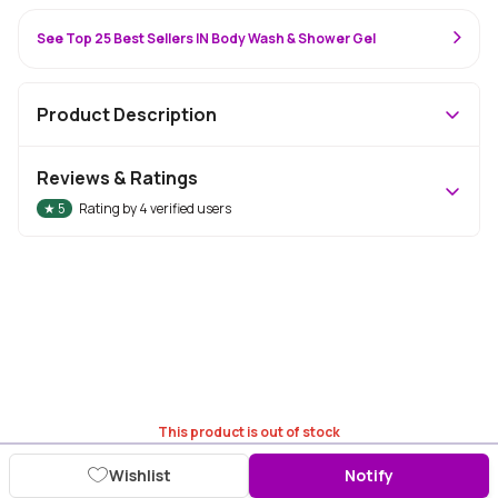
See Top 25 Best Sellers IN Body Wash & Shower Gel
Product Description
Reviews & Ratings
★
5
Rating by
4
verified users
This product is out of stock
Wishlist
Notify