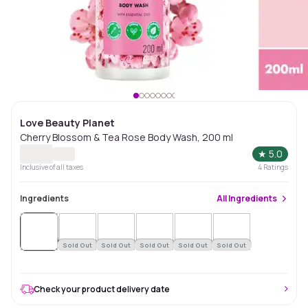
Love Beauty Planet
Cherry Blossom & Tea Rose Body Wash, 200 ml
★
5.0
Inclusive of all taxes
4
Ratings
Ingredients
All
Ingredients
Sold
Out
Sold Out
Sold Out
Sold Out
Sold Out
Sold Out
Check your product delivery date