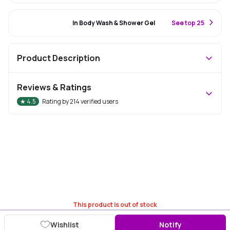
#57 Best Seller
In Body Wash & Shower Gel
S
ee top 25
Product Description
Reviews & Ratings
★
4.5
Rating by
214
verified users
This product is out of stock
Wishlist
Notify