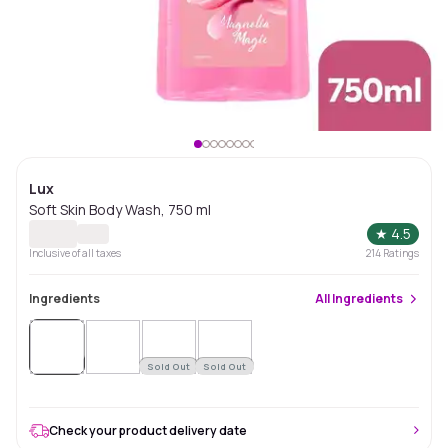
Lux
Soft Skin Body Wash, 750 ml
★
4.5
Inclusive of all taxes
214
Ratings
Ingredients
All
Ingredients
Sold
Out
Sold Out
Sold Out
Check your product delivery date