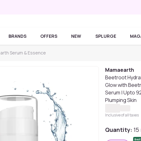
BRANDS
OFFERS
NEW
SPLURGE
MAG
rth Serum & Essence
Mamaearth
Beetroot Hydraf
Glow with Beet
Serum | Upto 92
Plumping Skin
Inclusive of all taxes
Quantity:
15
Best