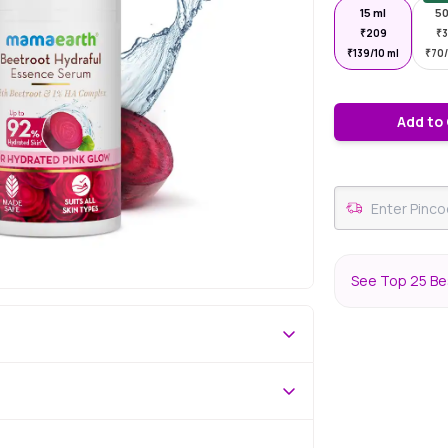
15 ml
50
₹
209
₹
₹
139/10 ml
₹
70/
Add to
See Top 25 Be