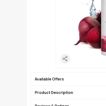
Available Offers
Product Description
Reviews & Ratings