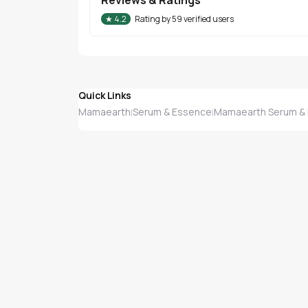
★
4.2
Rating by
59
verified users
Quick Links
Mamaearth
Serum & Essence
Mamaearth Serum &
|
|