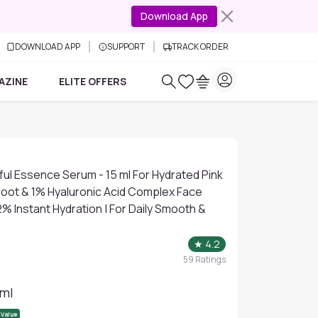
Download App
DOWNLOAD APP
SUPPORT
TRACK ORDER
AZINE
ELITE OFFERS
ul Essence Serum - 15 ml For Hydrated Pink
root & 1% Hyaluronic Acid Complex Face
% Instant Hydration | For Daily Smooth &
★
4.2
59
Ratings
 ml
 Value