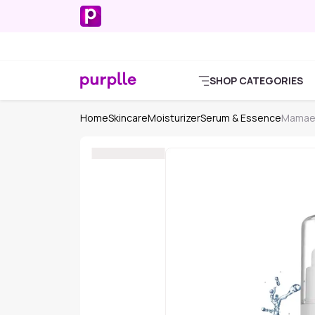
SHOP CATEGORIES
Home
Skincare
Moisturizer
Serum & Essence
Mamaea