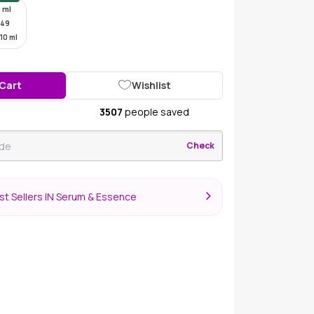
 ml
349
10 ml
 Cart
Wishlist
3507
people saved
Check
st Sellers IN Serum & Essence