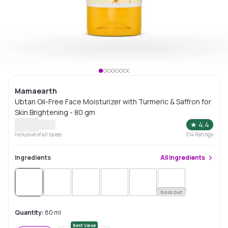
Mamaearth
Ubtan Oil-Free Face Moisturizer with Turmeric & Saffron for
Skin Brightening - 80 gm
★
4.4
Inclusive of all taxes
314
Ratings
Ingredients
All
Ingredients
Sold Out
Quantity:
80 ml
Best Value