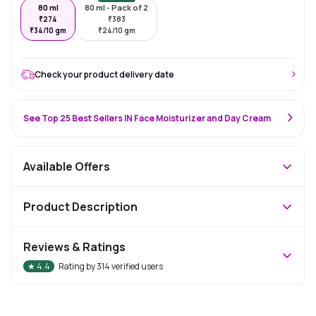
80 ml
80 ml - Pack of 2
₹
274
₹
383
₹
34/10 gm
₹
24/10 gm
Check your product delivery date
See Top 25 Best Sellers IN Face Moisturizer and Day Cream
Available Offers
Product Description
Reviews & Ratings
★
4.4
Rating by
314
verified users