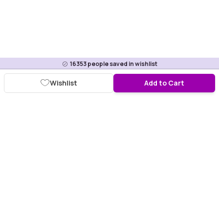
16353
people saved in wishlist
Wishlist
Add to Cart
Download Purplle App
More about online shopping at purplle.com