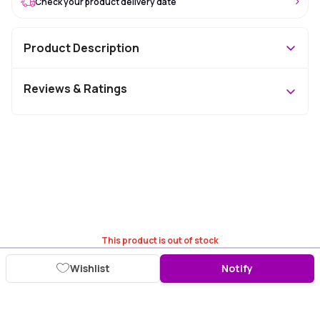
Check your product delivery date
Product Description
Reviews & Ratings
This product is out of stock
Wishlist
Notify