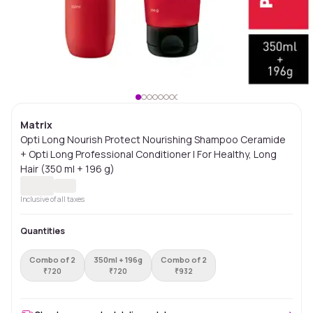
Matrix
Opti Long Nourish Protect Nourishing Shampoo Ceramide
+ Opti Long Professional Conditioner | For Healthy, Long
Hair (350 ml + 196 g)
Inclusive of all taxes
Quantities
Combo of 2
350ml + 196g
Combo of 2
₹
720
₹
720
₹
932