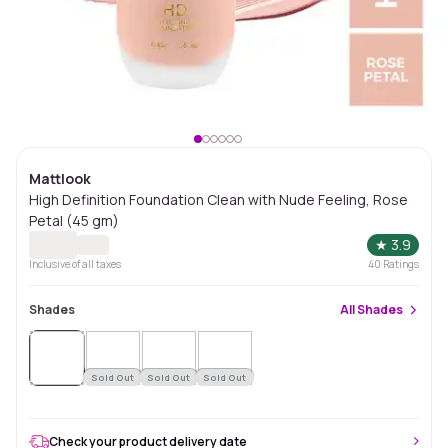
Mattlook
High Definition Foundation Clean with Nude Feeling, Rose
Petal (45 gm)
★
3.9
Inclusive of all taxes
40
Ratings
Shades
All
Shades
Sold
Out
Sold Out
Sold Out
Sold Out
Check your product delivery date