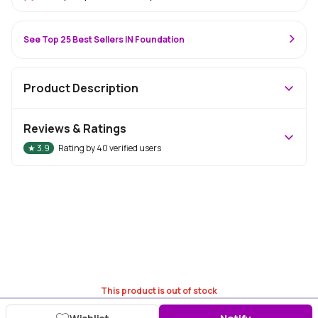
See Top 25 Best Sellers IN Foundation
Product Description
Reviews & Ratings
★
3.9
Rating by
40
verified users
This product is out of stock