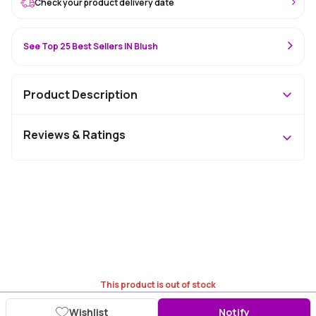
Check your product delivery date
See Top 25 Best Sellers IN Blush
Product Description
Reviews & Ratings
This product is out of stock
Wishlist
Notify