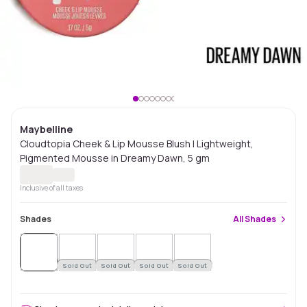
Maybelline
Cloudtopia Cheek & Lip Mousse Blush | Lightweight,
Pigmented Mousse in Dreamy Dawn, 5 gm
Inclusive of all taxes
Shades
All
Shades
Sold
Out
Sold Out
Sold Out
Sold Out
Sold Out