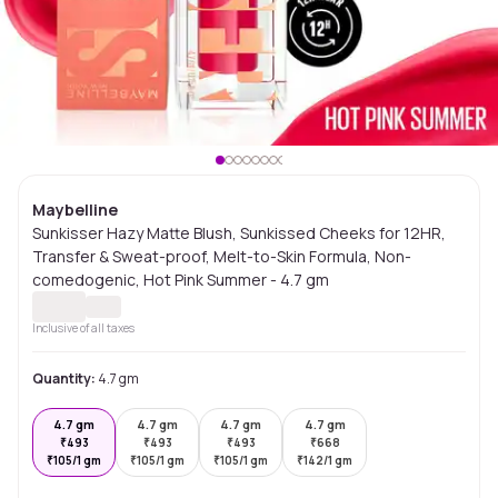
Maybelline
Sunkisser Hazy Matte Blush, Sunkissed Cheeks for 12HR,
Transfer & Sweat-proof, Melt-to-Skin Formula, Non-
comedogenic, Hot Pink Summer - 4.7 gm
Inclusive of all taxes
Quantity:
4.7 gm
4.7 gm
4.7 gm
4.7 gm
4.7 gm
₹
493
₹
493
₹
493
₹
668
₹
105/1 gm
₹
105/1 gm
₹
105/1 gm
₹
142/1 gm