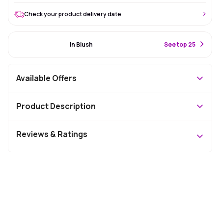
Check your product delivery date
#25 Best Seller
In Blush
S
ee top 25
Available Offers
Product Description
Reviews & Ratings