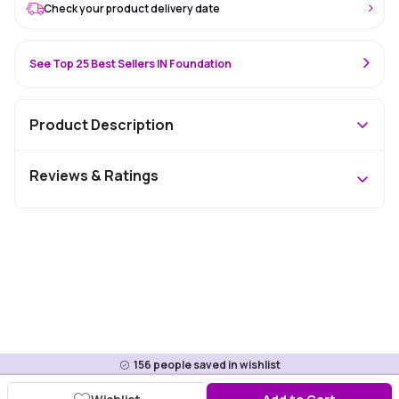
Check your product delivery date
See Top 25 Best Sellers IN Foundation
Product Description
Reviews & Ratings
156
people saved in wishlist