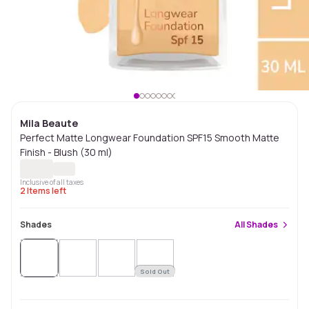
Mila Beaute
Perfect Matte Longwear Foundation SPF15 Smooth Matte
Finish - Blush (30 ml)
Inclusive of all taxes
2
Items left
Shades
All
Shades
Sold Out