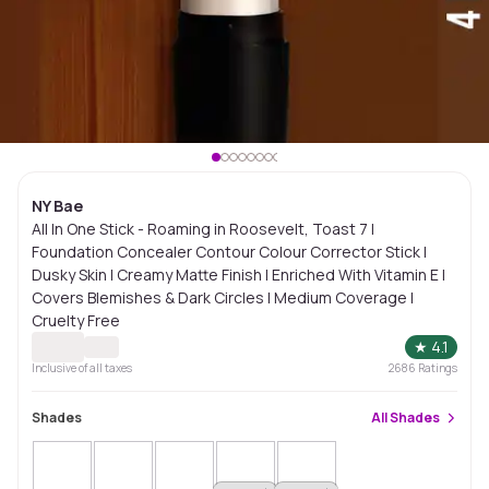
NY Bae
All In One Stick - Roaming in Roosevelt, Toast 7 |
Foundation Concealer Contour Colour Corrector Stick |
Dusky Skin | Creamy Matte Finish | Enriched With Vitamin E |
Covers Blemishes & Dark Circles | Medium Coverage |
Cruelty Free
★
4.1
Inclusive of all taxes
2686
Ratings
Shades
All
Shades