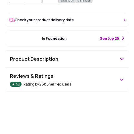
Sold Out
Sold Out
Check your product delivery date
#12 Best Seller
In Foundation
S
ee top 25
Product Description
Reviews & Ratings
★
4.1
Rating by
2686
verified users