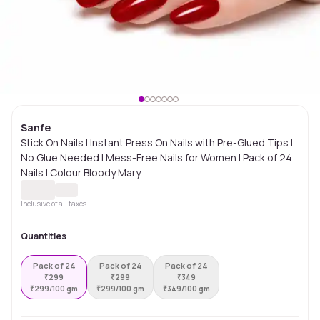
Sanfe
Stick On Nails | Instant Press On Nails with Pre-Glued Tips |
No Glue Needed | Mess-Free Nails for Women | Pack of 24
Nails | Colour Bloody Mary
Inclusive of all taxes
Quantities
Pack of 24
Pack of 24
Pack of 24
₹
299
₹
299
₹
349
₹
299/100 gm
₹
299/100 gm
₹
349/100 gm