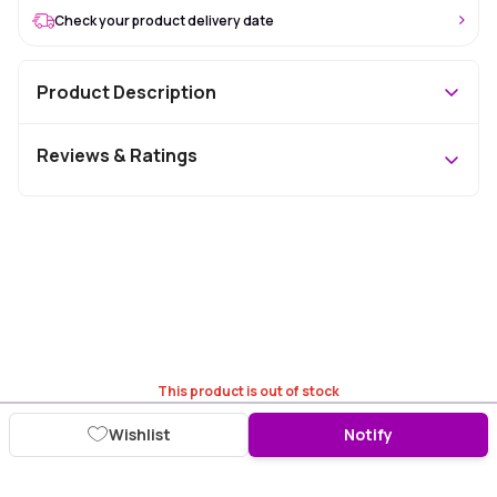
Check your product delivery date
Product Description
Reviews & Ratings
This product is out of stock
Wishlist
Notify