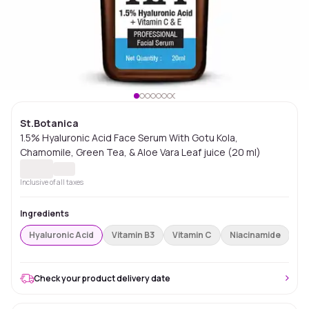
St.Botanica
1.5% Hyaluronic Acid Face Serum With Gotu Kola,
Chamomile, Green Tea, & Aloe Vara Leaf juice (20 ml)
Inclusive of all taxes
Ingredients
Hyaluronic Acid
Vitamin B3
Vitamin C
Niacinamide
Re
Check your product delivery date