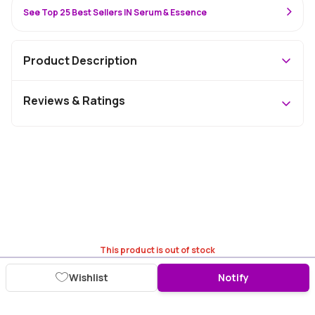
See Top 25 Best Sellers IN Serum & Essence
Product Description
Reviews & Ratings
This product is out of stock
Wishlist
Notify