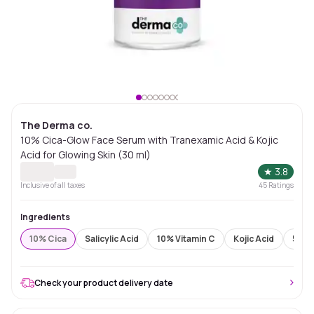
The Derma co.
10% Cica-Glow Face Serum with Tranexamic Acid & Kojic
Acid for Glowing Skin (30 ml)
★
3.8
Inclusive of all taxes
45
Ratings
Ingredients
10% Cica
Salicylic Acid
10% Vitamin C
Kojic Acid
5% N
Check your product delivery date