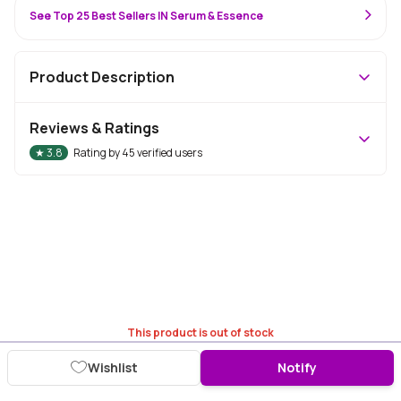
See Top 25 Best Sellers IN Serum & Essence
Product Description
Reviews & Ratings
★
3.8
Rating by
45
verified users
This product is out of stock
Wishlist
Notify