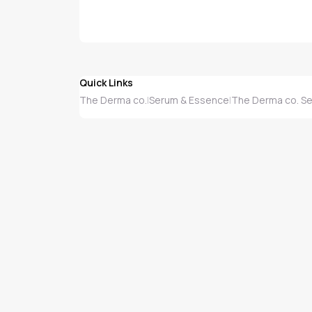
Quick Links
The Derma co.
Serum & Essence
The Derma co. S
|
|