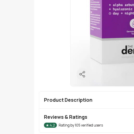
Product Description
Reviews & Ratings
★
4.2
Rating by
105
verified users