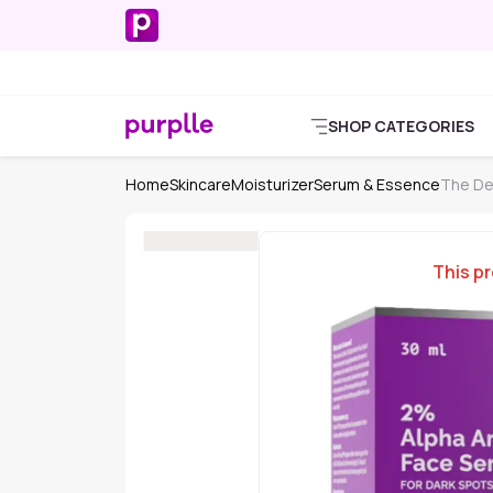
SHOP CATEGORIES
Home
Skincare
Moisturizer
Serum & Essence
The De
This pr