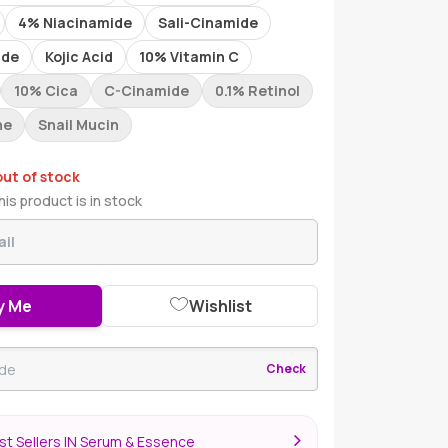
4% Niacinamide
Sali-Cinamide
ide
Kojic Acid
10% Vitamin C
10% Cica
C-Cinamide
0.1% Retinol
ne
Snail Mucin
out of stock
is product is in stock
y Me
Wishlist
Check
st Sellers IN Serum & Essence