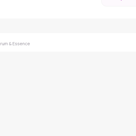
erum & Essence