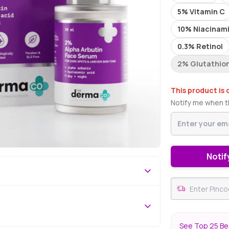
5% Vitamin C
10% Niacinam
0.3% Retinol
2% Glutathio
This product is 
Notify me when th
Notif
See Top 25 Be