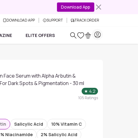
Download App
DOWNLOAD APP
SUPPORT
TRACK ORDER
AZINE
ELITE OFFERS
.
n Face Serum with Alpha Arbutin &
 For Dark Spots & Pigmentation - 30 ml
★
4.2
105
Ratings
tin
Salicylic Acid
10% Vitamin C
5% Niacinamide
2% Salicylic Acid