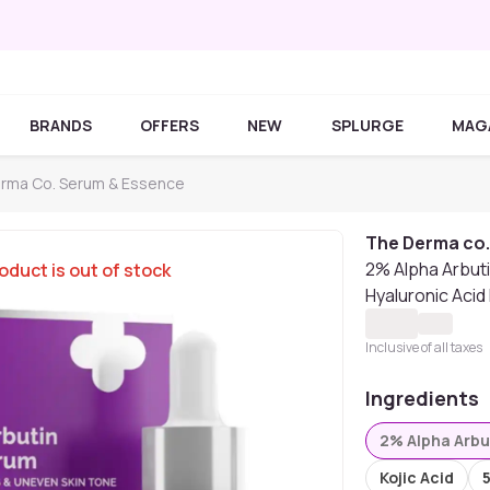
BRANDS
OFFERS
NEW
SPLURGE
MAG
rma Co. Serum & Essence
The Derma co
2% Alpha Arbuti
oduct is out of stock
Hyaluronic Acid
Inclusive of all taxes
Ingredients
2% Alpha Arbu
Kojic Acid