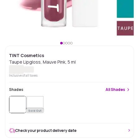
TINT Cosmetics
Taupe Lipgloss, Mauve Pink, 5 ml
Inclusive of all taxes
Shades
All
Shades
Sold
Out
Sold Out
Check your product delivery date