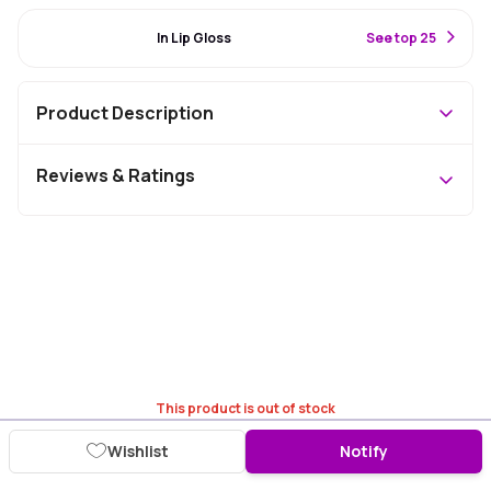
#94 Best Seller
In Lip Gloss
S
ee top 25
Product Description
Reviews & Ratings
This product is out of stock
Wishlist
Notify