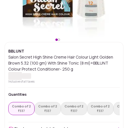
BBLUNT
Salon Secret High Shine Creme Hair Colour Light Golden
Brown 5.32 (100 gm) With Shine Tonic (8 ml)+BBLUNT
Colour Protect Conditioner- 250 g
Inclusive of all taxes
Quantities
Combo of 2
Combo of 2
Combo of 2
Combo of 2
Combo
₹
337
₹
337
₹
337
₹
337
₹
3