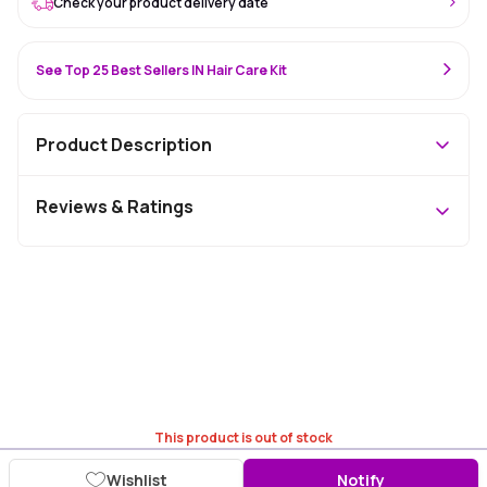
Check your product delivery date
See Top 25 Best Sellers IN Hair Care Kit
Product Description
Reviews & Ratings
This product is out of stock
Wishlist
Notify