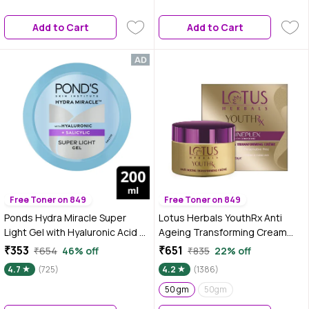
Add to Cart
Add to Cart
Free Toner on 849
Free Toner on 849
Ponds Hydra Miracle Super
Lotus Herbals YouthRx Anti
Light Gel with Hyaluronic Acid &
Ageing Transforming Cream
Salicylic - 200 gm
SPF 25 | PA+++ | Preservative
₹353
₹651
₹654
46% off
₹835
22% off
Free | 50 gm
4.7
(725)
4.2
(1386)
50 gm
50gm