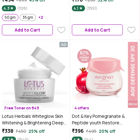
PA++
Face Gel Moisturizer | Face Gel
4.3
(1128)
4.1
(3551)
for Oily Skin | Face Gel for
50 gm
35 gm
+2
Glowing Skin | Anti-Aging & Skin
Firming | Collagen for Face |
Add to Cart
Add to Cart
Improves Skin Elasticity
Free Toner on 849
4 offers
Lotus Herbals Whiteglow Skin
Dot & Key Pomegranate &
Whitening & Brightening Deep
Peptide youth Restore
Moisturising Cream SPF 20 |
Moisturizer SPF 30 | Reduces
₹338
₹396
₹450
25% off
₹495
20% off
PA+++ | 60 gm
Fine Lines & Wrinkles | Face
4.3
(1540)
4
(144)