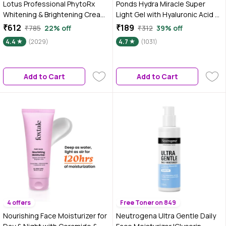
Lotus Professional PhytoRx
Ponds Hydra Miracle Super
Whitening & Brightening Cream |
Light Gel with Hyaluronic Acid &
SPF 25 | PA+++ | All skin types
Vitamin C - 100 gm
₹612
₹189
₹785
22% off
₹312
39% off
Preservative Free | 50 gm
4.4
(2029)
4.7
(1031)
Add to Cart
Add to Cart
4 offers
Free Toner on 849
Nourishing Face Moisturizer for
Neutrogena Ultra Gentle Daily