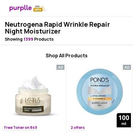
Neutrogena Rapid Wrinkle Repair
Night Moisturizer
Showing
1399
Products
Shop All Products
Free Toner on 849
2 offers