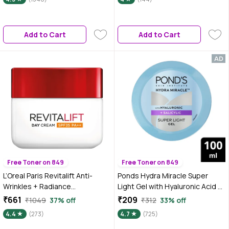
Moisturizer for Normal to Dry
Skin | 60 ml
Add to Cart
Add to Cart
Free Toner on 849
Free Toner on 849
L’Oreal Paris Revitalift Anti-
Ponds Hydra Miracle Super
Wrinkles + Radiance
Light Gel with Hyaluronic Acid &
Moisturizing Cream Day SPF 35
Salicylic - 100 ml
₹661
₹209
₹1049
37% off
₹312
33% off
PA++, 50 ml
4.4
(273)
4.7
(725)